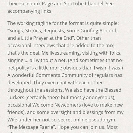
their Facebook Page and YouTube Channel. See
accompanying links.
The working tagline for the format is quite simple:
“Songs, Stories, Requests, Some Goofing Around,
and a Little Prayer at the End”. Other than
occasional interviews that are added to the mix,
that’s the deal. Me livestreaming, visiting with folks,
singing … all without a net. (And sometimes that no-
net policy is a little more obvious than I wish it was.)
A wonderful Comments Community of regulars has
developed. They even chat with each other
throughout the sessions. We also have the Blessed
Lurkers (certainly there but mostly anonymous),
occasional Welcome Newcomers (love to make new
friends), and some oversight and blessings from my
Wife under her not-so-secret online pseudonym:
“The Message Faerie”. Hope you can join us. Most