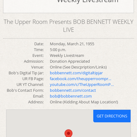
The Upper Room Presents BOB BENNETT WEEKLY
LIVE
Date:
Monday, March 21, 1955
Time:
5:00 p.m.
Event:
Weekly Livestream
Admission:
Donation Appreciated
Venue:
Online (See Descpription/Links)
Bob's Digital Tip Jar:
bobbennett.com/digitaltipjar
UR FB Page:
facebook.com/theupperroompr…
UR YT Channel:
youtube.com/c/TheUpperRoomP…
Bob's Contact Form:
bobbennett.com/contact
Email:
bob@bobbennett.com
Address:
Online (Kidding About Map Location!)
GET DIRECTIONS