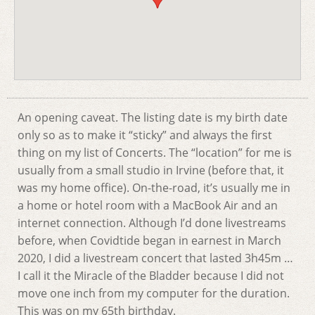
An opening caveat. The listing date is my birth date
only so as to make it “sticky” and always the first
thing on my list of Concerts. The “location” for me is
usually from a small studio in Irvine (before that, it
was my home office). On-the-road, it’s usually me in
a home or hotel room with a MacBook Air and an
internet connection. Although I’d done livestreams
before, when Covidtide began in earnest in March
2020, I did a livestream concert that lasted 3h45m …
I call it the Miracle of the Bladder because I did not
move one inch from my computer for the duration.
This was on my 65th birthday.