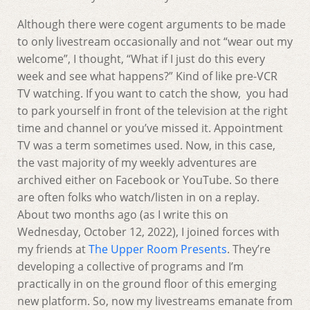
Although there were cogent arguments to be made
to only livestream occasionally and not “wear out my
welcome”, I thought, “What if I just do this every
week and see what happens?” Kind of like pre-VCR
TV watching. If you want to catch the show, you had
to park yourself in front of the television at the right
time and channel or you’ve missed it. Appointment
TV was a term sometimes used. Now, in this case,
the vast majority of my weekly adventures are
archived either on Facebook or YouTube. So there
are often folks who watch/listen in on a replay.
About two months ago (as I write this on
Wednesday, October 12, 2022), I joined forces with
my friends at
The Upper Room Presents
. They’re
developing a collective of programs and I’m
practically in on the ground floor of this emerging
new platform. So, now my livestreams emanate from