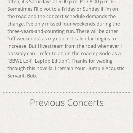
often, it’s Saturdays at 5:00 p.m. PT / 8:00 p.m. ET.
Sometimes I’ll pivot to a Friday or Sunday if I’m on
the road and the concert schedule demands the
change. I’ve only missed four weekends during the
three-years-and-counting run. There will be other
“off weekends” as my concert calendar begins to
increase. But I livestream from the road whenever I
possibly can. I refer to an on-the-road episode as a
“BBWL Lo-Fi Laptop Edition”. Thanks for wading
through this novella. I remain Your Humble Acoustic
Servant, Bob.
Previous Concerts