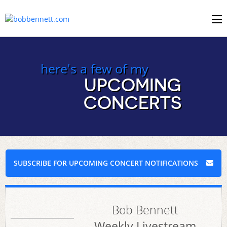
here's a few of my
UPCOMING
CONCERTS
SUBSCRIBE FOR UPCOMING CONCERT NOTIFICATIONS
Bob Bennett
Weekly Livestream