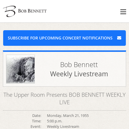
SUBSCRIBE FOR UPCOMING CONCERT NOTIFICATIONS
Bob Bennett
Weekly Livestream
The Upper Room Presents BOB BENNETT WEEKLY
LIVE
Date:
Monday, March 21, 1955
Time:
5:00 p.m.
Event:
Weekly Livestream