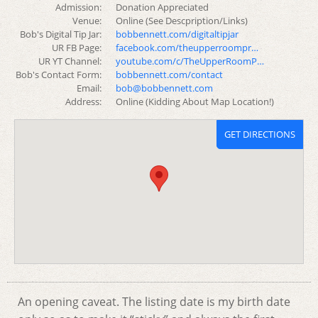
Admission:
Donation Appreciated
Venue:
Online (See Descpription/Links)
Bob's Digital Tip Jar:
bobbennett.com/digitaltipjar
UR FB Page:
facebook.com/theupperroompr…
UR YT Channel:
youtube.com/c/TheUpperRoomP…
Bob's Contact Form:
bobbennett.com/contact
Email:
bob@bobbennett.com
Address:
Online (Kidding About Map Location!)
GET DIRECTIONS
An opening caveat. The listing date is my birth date