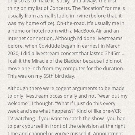
only so as to make it “sticky” and always the first
thing on my list of Concerts. The “location” for me is
usually from a small studio in Irvine (before that, it
was my home office). On-the-road, it’s usually me in
a home or hotel room with a MacBook Air and an
internet connection. Although I’d done livestreams
before, when Covidtide began in earnest in March
2020, I did a livestream concert that lasted 3h45m …
I call it the Miracle of the Bladder because I did not
move one inch from my computer for the duration.
This was on my 65th birthday.
Although there were cogent arguments to be made
to only livestream occasionally and not “wear out my
welcome”, I thought, “What if I just do this every
week and see what happens?” Kind of like pre-VCR
TV watching. If you want to catch the show, you had
to park yourself in front of the television at the right
time and channel or you’ve missed it. Appointment