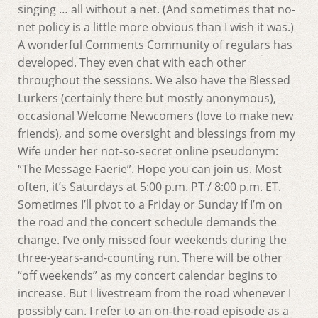
singing … all without a net. (And sometimes that no-
net policy is a little more obvious than I wish it was.)
A wonderful Comments Community of regulars has
developed. They even chat with each other
throughout the sessions. We also have the Blessed
Lurkers (certainly there but mostly anonymous),
occasional Welcome Newcomers (love to make new
friends), and some oversight and blessings from my
Wife under her not-so-secret online pseudonym:
“The Message Faerie”. Hope you can join us. Most
often, it’s Saturdays at 5:00 p.m. PT / 8:00 p.m. ET.
Sometimes I’ll pivot to a Friday or Sunday if I’m on
the road and the concert schedule demands the
change. I’ve only missed four weekends during the
three-years-and-counting run. There will be other
“off weekends” as my concert calendar begins to
increase. But I livestream from the road whenever I
possibly can. I refer to an on-the-road episode as a