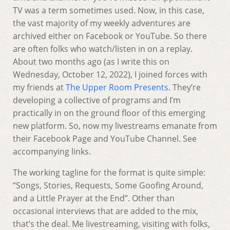
TV was a term sometimes used. Now, in this case,
the vast majority of my weekly adventures are
archived either on Facebook or YouTube. So there
are often folks who watch/listen in on a replay.
About two months ago (as I write this on
Wednesday, October 12, 2022), I joined forces with
my friends at
The Upper Room Presents
. They’re
developing a collective of programs and I’m
practically in on the ground floor of this emerging
new platform. So, now my livestreams emanate from
their Facebook Page and YouTube Channel. See
accompanying links.
The working tagline for the format is quite simple:
“Songs, Stories, Requests, Some Goofing Around,
and a Little Prayer at the End”. Other than
occasional interviews that are added to the mix,
that’s the deal. Me livestreaming, visiting with folks,