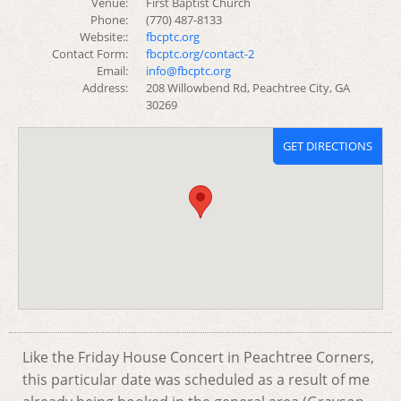
Venue:
First Baptist Church
Phone:
(770) 487-8133
Website::
fbcptc.org
Contact Form:
fbcptc.org/contact-2
Email:
info@fbcptc.org
Address:
208 Willowbend Rd, Peachtree City, GA
30269
GET DIRECTIONS
Like the Friday House Concert in Peachtree Corners,
this particular date was scheduled as a result of me