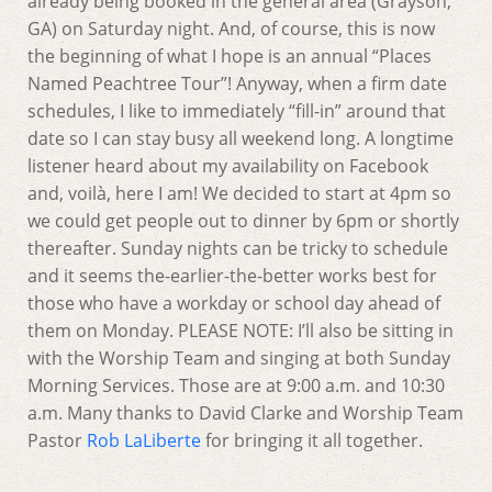
already being booked in the general area (Grayson,
GA) on Saturday night. And, of course, this is now
the beginning of what I hope is an annual “Places
Named Peachtree Tour”! Anyway, when a firm date
schedules, I like to immediately “fill-in” around that
date so I can stay busy all weekend long. A longtime
listener heard about my availability on Facebook
and, voilà, here I am! We decided to start at 4pm so
we could get people out to dinner by 6pm or shortly
thereafter. Sunday nights can be tricky to schedule
and it seems the-earlier-the-better works best for
those who have a workday or school day ahead of
them on Monday. PLEASE NOTE: I’ll also be sitting in
with the Worship Team and singing at both Sunday
Morning Services. Those are at 9:00 a.m. and 10:30
a.m. Many thanks to David Clarke and Worship Team
Pastor
Rob LaLiberte
for bringing it all together.