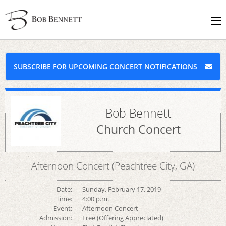
SUBSCRIBE FOR UPCOMING CONCERT NOTIFICATIONS
Bob Bennett
Church Concert
Afternoon Concert (Peachtree City, GA)
Date:
Sunday, February 17, 2019
Time:
4:00 p.m.
Event:
Afternoon Concert
Admission:
Free (Offering Appreciated)