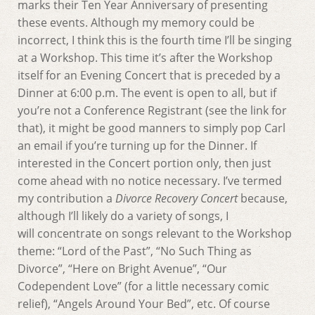
marks their Ten Year Anniversary of presenting
these events. Although my memory could be
incorrect, I think this is the fourth time I’ll be singing
at a Workshop. This time it’s after the Workshop
itself for an Evening Concert that is preceded by a
Dinner at 6:00 p.m. The event is open to all, but if
you’re not a Conference Registrant (see the link for
that), it might be good manners to simply pop Carl
an email if you’re turning up for the Dinner. If
interested in the Concert portion only, then just
come ahead with no notice necessary. I’ve termed
my contribution a
Divorce Recovery Concert
because,
although I’ll likely do a variety of songs, I
will concentrate on songs relevant to the Workshop
theme: “Lord of the Past”, “No Such Thing as
Divorce”, “Here on Bright Avenue”, “Our
Codependent Love” (for a little necessary comic
relief), “Angels Around Your Bed”, etc. Of course