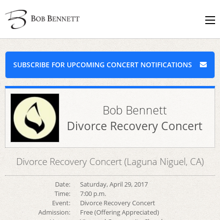
SUBSCRIBE FOR UPCOMING CONCERT NOTIFICATIONS
Bob Bennett
Divorce Recovery Concert
Divorce Recovery Concert (Laguna Niguel, CA)
Date:
Saturday, April 29, 2017
Time:
7:00 p.m.
Event:
Divorce Recovery Concert
Admission:
Free (Offering Appreciated)