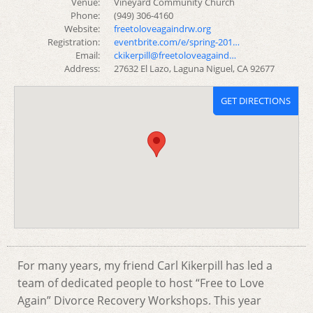
Venue:
Vineyard Community Church
Phone:
(949) 306-4160
Website:
freetoloveagaindrw.org
Registration:
eventbrite.com/e/spring-201…
Email:
ckikerpill@freetoloveagaind…
Address:
27632 El Lazo, Laguna Niguel, CA 92677
GET DIRECTIONS
For many years, my friend Carl Kikerpill has led a
team of dedicated people to host “Free to Love
Again” Divorce Recovery Workshops. This year