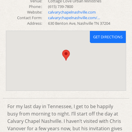
Venue:
Cottage Cove Urban Ministries
Phone::
(615) 739-7800
Website:
calvarychapelnashville.com
Contact Form:
calvarychapelnashville.com/…
Address:
630 Benton Ave, Nashville TN 37204
GET DIRECTIONS
For my last day in Tennessee, I get to be happily
busy from morning to night. I’ll start off the day at
Calvary Chapel Nashville. I haven’t visited with Chris
Vanover for a few years now, but his invitation gives