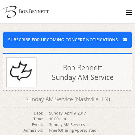
SUBSCRIBE FOR UPCOMING CONCERT NOTIFICATIONS
Bob Bennett
Sunday AM Service
Sunday AM Service (Nashville, TN)
Date:
Sunday, April 9, 2017
Time:
10:00 a.m.
Event:
Sunday AM Services
Admission:
Free (Offering Appreciated)