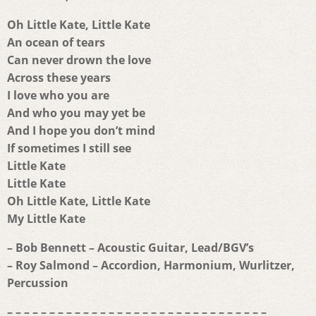
Oh Little Kate, Little Kate
An ocean of tears
Can never drown the love
Across these years
I love who you are
And who you may yet be
And I hope you don’t mind
If sometimes I still see
Little Kate
Little Kate
Oh Little Kate, Little Kate
My Little Kate
– Bob Bennett – Acoustic Guitar, Lead/BGV’s
– Roy Salmond – Accordion, Harmonium, Wurlitzer,
Percussion
– – – – – – – – – – – – – – – – – – – – – – – – – – – – – – –