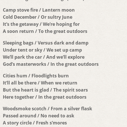
Camp stove fire / Lantern moon
Cold December / Or sultry June
It’s the getaway / We’re hoping for
A soon return / To the great outdoors
Sleeping bags / Versus dark and damp
Under tent or sky / We set up camp
We’ll park the car / And we’ll explore
God’s masterworks / In the great outdoors
Cities hum / Floodlights burn
It’ll all be there / When we return
But the heart is glad / The spirit soars
Here together / In the great outdoors
Woodsmoke scotch / From a silver flask
Passed around / No need to ask
A story circle / Fresh s’mores