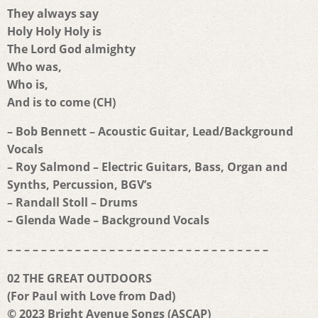
They always say
Holy Holy Holy is
The Lord God almighty
Who was,
Who is,
And is to come (CH)
– Bob Bennett – Acoustic Guitar, Lead/Background
Vocals
– Roy Salmond – Electric Guitars, Bass, Organ and
Synths, Percussion, BGV’s
– Randall Stoll – Drums
– Glenda Wade – Background Vocals
– – – – – – – – – – – – – – – – – – – – – – – – – – – – – – –
02 THE GREAT OUTDOORS
(For Paul with Love from Dad)
© 2023 Bright Avenue Songs (ASCAP)