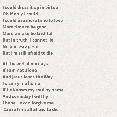
I could dress it up in virtue
Oh if only I could
I could use more time to love
More time to be good
More time to be faithful
But in truth, I cannot lie
No one escapes it
But I’m still afraid to die
At the end of my days
If I am not alone
And Jesus leads the Way
To carry me home
If He knows my soul by name
And someday I will fly
I hope He can forgive me
‘Cause I’m still afraid to die