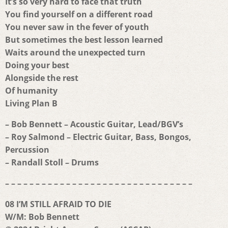
It’s so very hard to face that truth
You find yourself on a different road
You never saw in the fever of youth
But sometimes the best lesson learned
Waits around the unexpected turn
Doing your best
Alongside the rest
Of humanity
Living Plan B
– Bob Bennett – Acoustic Guitar, Lead/BGV’s
– Roy Salmond – Electric Guitar, Bass, Bongos,
Percussion
– Randall Stoll – Drums
– – – – – – – – – – – – – – – – – – – – – – – – – – – – – – –
08 I’M STILL AFRAID TO DIE
W/M: Bob Bennett