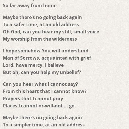
So far away from home
Maybe there’s no going back again
To a safer time, at an old address
Oh God, can you hear my still, small voice
My worship from the wilderness
I hope somehow You will understand
Man of Sorrows, acquainted with grief
Lord, have mercy, I believe
But oh, can you help my unbelief?
Can you hear what I cannot say?
From this heart that I cannot know?
Prayers that I cannot pray
Places I cannot or-will-not … go
Maybe there’s no going back again
To a simpler time, at an old address