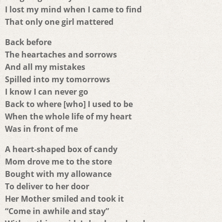
I lost my mind when I came to find
That only one girl mattered
Back before
The heartaches and sorrows
And all my mistakes
Spilled into my tomorrows
I know I can never go
Back to where [who] I used to be
When the whole life of my heart
Was in front of me
A heart-shaped box of candy
Mom drove me to the store
Bought with my allowance
To deliver to her door
Her Mother smiled and took it
“Come in awhile and stay”