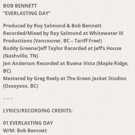
BOB BENNETT
“EVERLASTING DAY”
Produced by Roy Salmond & Bob Bennett
Recorded/Mixed by Roy Salmond at Whitewater III
Productions (
Vancouver, BC – Tariff Free!)
Buddy Greene/Jeff Taylor Recorded at Jeff’s House
(Nashville, TN)
Jon Anderson Recorded at Buena Vista (Maple Ridge,
BC)
Mastered by Greg Reely at The Green Jacket Studios
(Ossoyoos, BC)
– – –
LYRICS/RECORDING CREDITS:
01 EVERLASTING DAY
W/M: Bob Bennett