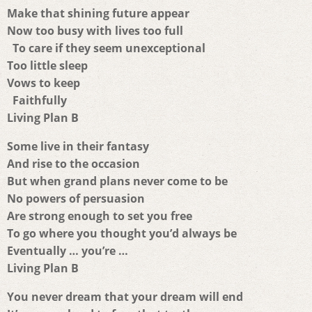
Make that shining future appear
Now too busy with lives too full
To care if they seem unexceptional
Too little sleep
Vows to keep
Faithfully
Living Plan B
Some live in their fantasy
And rise to the occasion
But when grand plans never come to be
No powers of persuasion
Are strong enough to set you free
To go where you thought you’d always be
Eventually … you’re …
Living Plan B
You never dream that your dream will end