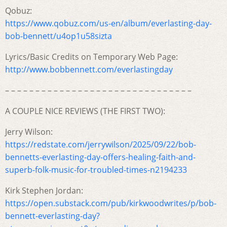
Qobuz:
https://www.qobuz.com/us-en/album/everlasting-day-
bob-bennett/u4op1u58sizta
Lyrics/Basic Credits on Temporary Web Page:
http://www.bobbennett.com/everlastingday
– – – – – – – – – – – – – – – – – – – – – – – – – – – – – – –
A COUPLE NICE REVIEWS (THE FIRST TWO):
Jerry Wilson:
https://redstate.com/jerrywilson/2025/09/22/bob-
bennetts-everlasting-day-offers-healing-faith-and-
superb-folk-music-for-troubled-times-n2194233
Kirk Stephen Jordan:
https://open.substack.com/pub/kirkwoodwrites/p/bob-
bennett-everlasting-day?