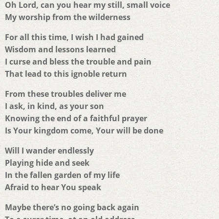
Oh Lord, can you hear my still, small voice
My worship from the wilderness
For all this time, I wish I had gained
Wisdom and lessons learned
I curse and bless the trouble and pain
That lead to this ignoble return
From these troubles deliver me
I ask, in kind, as your son
Knowing the end of a faithful prayer
Is Your kingdom come, Your will be done
Will I wander endlessly
Playing hide and seek
In the fallen garden of my life
Afraid to hear You speak
Maybe there’s no going back again