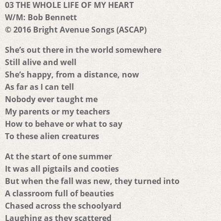
03 THE WHOLE LIFE OF MY HEART
W/M: Bob Bennett
© 2016 Bright Avenue Songs (ASCAP)
She’s out there in the world somewhere
Still alive and well
She’s happy, from a distance, now
As far as I can tell
Nobody ever taught me
My parents or my teachers
How to behave or what to say
To these alien creatures
At the start of one summer
It was all pigtails and cooties
But when the fall was new, they turned into
A classroom full of beauties
Chased across the schoolyard
Laughing as they scattered