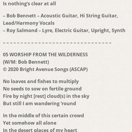
Is nothing’s clear at all
– Bob Bennett – Acoustic Guitar, Hi String Guitar,
Lead/Harmony Vocals
– Roy Salmond – Lyre, Electric Guitar, Upright, Synth
– – – – – – – – – – – – – – – – – – – – – – – – – – – – – – –
05 WORSHIP FROM THE WILDERNESS
(W/M: Bob Bennett)
© 2020 Bright Avenue Songs (ASCAP)
No loaves and fishes to multiply
No seeds to sow on fertile ground
Fire by night [rest] cloud(s) in the sky
But still I am wandering ‘round
In the middle of this certain crowd
Yet somehow all alone
In the desert places of my heart