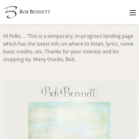
Hi Folks … This is a temporary, in-progress landing page
which has the latest info on where to listen, lyrics, some
basic credits, etc. Thanks for your interest and for
stopping by. Many thanks, Bob.