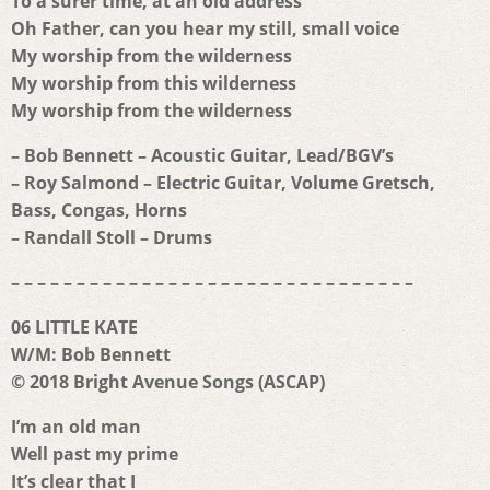
To a surer time, at an old address
Oh Father, can you hear my still, small voice
My worship from the wilderness
My worship from this wilderness
My worship from the wilderness
– Bob Bennett – Acoustic Guitar, Lead/BGV’s
– Roy Salmond – Electric Guitar, Volume Gretsch,
Bass, Congas, Horns
– Randall Stoll – Drums
– – – – – – – – – – – – – – – – – – – – – – – – – – – – – – –
06 LITTLE KATE
W/M: Bob Bennett
© 2018 Bright Avenue Songs (ASCAP)
I’m an old man
Well past my prime
It’s clear that I