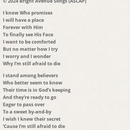
© 2024 Bright Avenue Songs (ASCAP)
I know Who promises
I will have a place
Forever with Him
To finally see His Face
I want to be comforted
But no matter how I try
I worry and I wonder
Why I’m still afraid to die
I stand among believers
Who better seem to know
Their time is in God’s keeping
And they’re ready to go
Eager to pass over
To a sweet by-and-by
I wish I knew their secret
‘Cause I’m still afraid to die