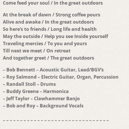
Come feed your soul / In the great outdoors
At the break of dawn / Strong coffee pours
Alive and awake / In the great outdoors
So here’s to friends / Long life and health
May the outside / Help you see Inside yourself
Traveling mercies / To you and yours
Till next we meet / On retreat
And together greet / The great outdoors
– Bob Bennett – Acoustic Guitar, Lead/BGV’s
– Roy Salmond – Electric Guitar, Organ, Percussion
– Randall Stoll – Drums
– Buddy Greene – Harmonica
– Jeff Taylor – Clawhammer Banjo
– Bob and Roy – Background Vocals
– – – – – – – – – – – – – – – – – – – – – – – – – – – – – – –