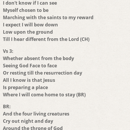
I don’t know if I can see
Myself chosen to be
Marching with the saints to my reward
I expect I will bow down
Low upon the ground
Till I hear different from the Lord (CH)
Vs 3:
Whether absent from the body
Seeing God Face to face
Or resting till the resurrection day
All I know is that Jesus
Is preparing a place
Where I will come home to stay (BR)
BR:
And the four living creatures
Cry out night and day
Around the throne of God