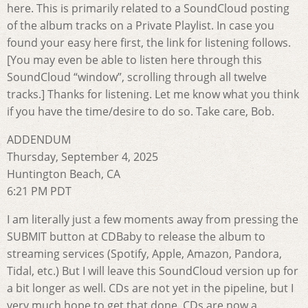
here. This is primarily related to a SoundCloud posting
of the album tracks on a Private Playlist. In case you
found your easy here first, the link for listening follows.
[You may even be able to listen here through this
SoundCloud “window”, scrolling through all twelve
tracks.] Thanks for listening. Let me know what you think
if you have the time/desire to do so. Take care, Bob.
ADDENDUM
Thursday, September 4, 2025
Huntington Beach, CA
6:21 PM PDT
I am literally just a few moments away from pressing the
SUBMIT button at CDBaby to release the album to
streaming services (Spotify, Apple, Amazon, Pandora,
Tidal, etc.) But I will leave this SoundCloud version up for
a bit longer as well. CDs are not yet in the pipeline, but I
very much hope to get that done. CDs are now a