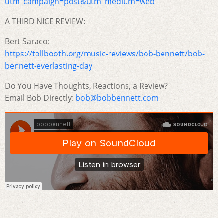
utm_campaign=post&utm_medium=web
A THIRD NICE REVIEW:
Bert Saraco:
https://tollbooth.org/music-reviews/bob-bennett/bob-
bennett-everlasting-day
Do You Have Thoughts, Reactions, a Review?
Email Bob Directly:
bob@bobbennett.com