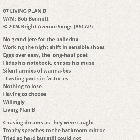
07 LIVING PLAN B
W/M: Bob Bennett
© 2024 Bright Avenue Songs (ASCAP)
No grand jete for the ballerina
Working the night shift in sensible shoes
Eggs over easy, the long-haul poet
Hides his notebook, chases his muse
Silent armies of wanna-bes
Casting parts in factories
Nothing to lose
Having to choose
Willingly
Living Plan B
Chasing dreams as they were taught
Trophy speeches to the bathroom mirror
Tried so hard but still could not