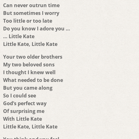
Can never outrun time
But sometimes I worry
Too little or too late
Do you know I adore you …
… Little Kate
Little Kate, Little Kate
Your two older brothers
My two beloved sons
I thought I knew well
What needed to be done
But you came along
So I could see
God’s perfect way
Of surprising me
With Little Kate
Little Kate, Little Kate