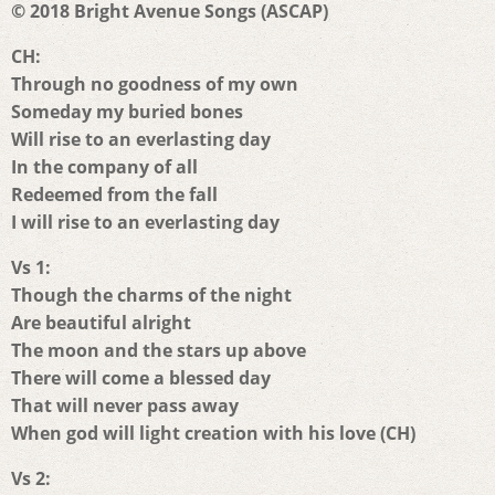
© 2018 Bright Avenue Songs (ASCAP)
CH:
Through no goodness of my own
Someday my buried bones
Will rise to an everlasting day
In the company of all
Redeemed from the fall
I will rise to an everlasting day
Vs 1:
Though the charms of the night
Are beautiful alright
The moon and the stars up above
There will come a blessed day
That will never pass away
When god will light creation with his love (CH)
Vs 2: