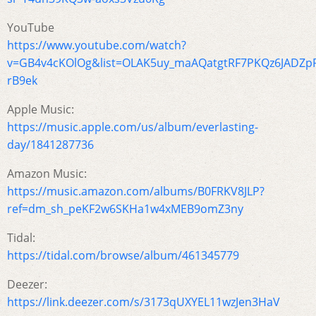
YouTube
https://www.youtube.com/watch?
v=GB4v4cKOlOg&list=OLAK5uy_maAQatgtRF7PKQz6JADZpP
rB9ek
Apple Music:
https://music.apple.com/us/album/everlasting-
day/1841287736
Amazon Music:
https://music.amazon.com/albums/B0FRKV8JLP?
ref=dm_sh_peKF2w6SKHa1w4xMEB9omZ3ny
Tidal:
https://tidal.com/browse/album/461345779
Deezer:
https://link.deezer.com/s/3173qUXYEL11wzJen3HaV