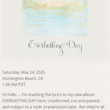
Saturday, May 24, 2025
Huntington Beach, CA
1:06 AM PDT
Hi Folks … I’m stashing the lyrics to my new album
EVERLASTING DAY here. Unadorned, cut-and-pasted,
and subject to a nicer presentation later. But they’re all