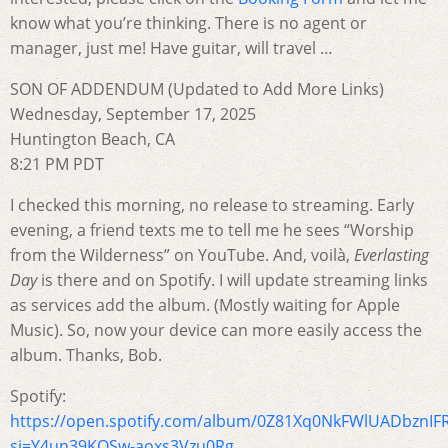
know what you’re thinking. There is no agent or
manager, just me! Have guitar, will travel …
SON OF ADDENDUM (Updated to Add More Links)
Wednesday, September 17, 2025
Huntington Beach, CA
8:21 PM PDT
I checked this morning, no release to streaming. Early
evening, a friend texts me to tell me he sees “Worship
from the Wilderness” on YouTube. And, voilà,
Everlasting
Day
is there and on Spotify. I will update streaming links
as services add the album. (Mostly waiting for Apple
Music). So, now your device can more easily access the
album. Thanks, Bob.
Spotify:
https://open.spotify.com/album/0Z81Xq0NkFWlUADbznIF
si=Y4un39KQSw-aoxs3Vzu0Rg