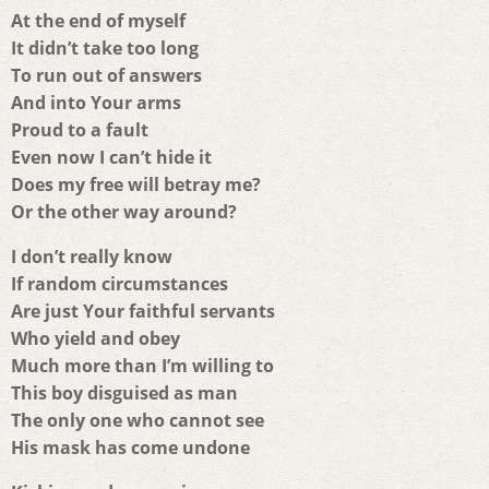
At the end of myself
It didn’t take too long
To run out of answers
And into Your arms
Proud to a fault
Even now I can’t hide it
Does my free will betray me?
Or the other way around?
I don’t really know
If random circumstances
Are just Your faithful servants
Who yield and obey
Much more than I’m willing to
This boy disguised as man
The only one who cannot see
His mask has come undone