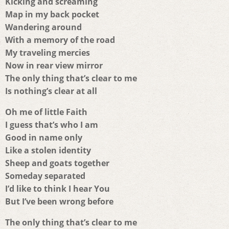
Kicking and screaming
Map in my back pocket
Wandering around
With a memory of the road
My traveling mercies
Now in rear view mirror
The only thing that’s clear to me
Is nothing’s clear at all
Oh me of little Faith
I guess that’s who I am
Good in name only
Like a stolen identity
Sheep and goats together
Someday separated
I’d like to think I hear You
But I’ve been wrong before
The only thing that’s clear to me