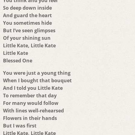
You think and you feel
So deep down inside
And guard the heart
You sometimes hide
But I’ve seen glimpses
Of your shining sun
Little Kate, Little Kate
Little Kate
Blessed One
You were just a young thing
When I bought that bouquet
And I told you Little Kate
To remember that day
For many would follow
With lines well-rehearsed
Flowers in their hands
But I was first
Little Kate, Little Kate