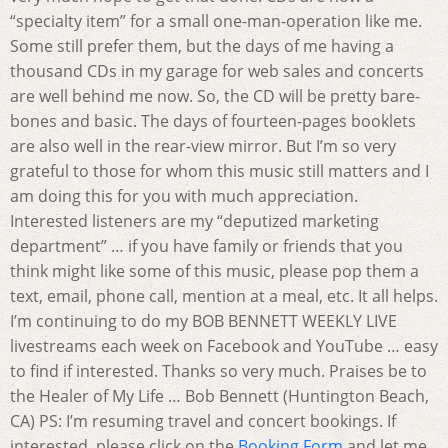
“specialty item” for a small one-man-operation like me.
Some still prefer them, but the days of me having a
thousand CDs in my garage for web sales and concerts
are well behind me now. So, the CD will be pretty bare-
bones and basic. The days of fourteen-pages booklets
are also well in the rear-view mirror. But I’m so very
grateful to those for whom this music still matters and I
am doing this for you with much appreciation.
Interested listeners are my “deputized marketing
department” … if you have family or friends that you
think might like some of this music, please pop them a
text, email, phone call, mention at a meal, etc. It all helps.
I’m continuing to do my BOB BENNETT WEEKLY LIVE
livestreams each week on Facebook and YouTube … easy
to find if interested. Thanks so very much. Praises be to
the Healer of My Life … Bob Bennett (Huntington Beach,
CA) PS: I’m resuming travel and concert bookings. If
interested, please click on the
Booking Form
and let me