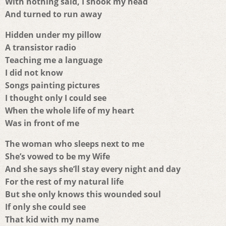
With nothing said, I shook my head
And turned to run away
Hidden under my pillow
A transistor radio
Teaching me a language
I did not know
Songs painting pictures
I thought only I could see
When the whole life of my heart
Was in front of me
The woman who sleeps next to me
She’s vowed to be my Wife
And she says she’ll stay every night and day
For the rest of my natural life
But she only knows this wounded soul
If only she could see
That kid with my name