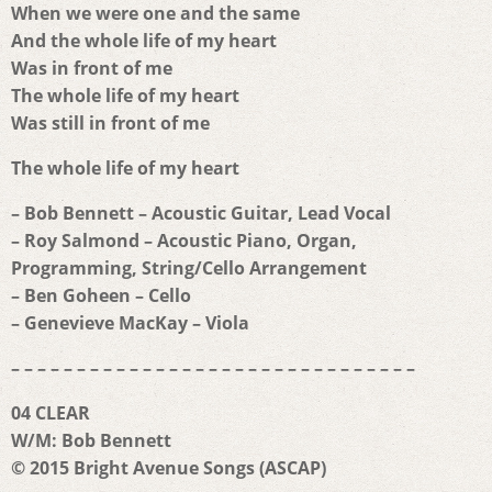
When we were one and the same
And the whole life of my heart
Was in front of me
The whole life of my heart
Was still in front of me
The whole life of my heart
– Bob Bennett – Acoustic Guitar, Lead Vocal
– Roy Salmond – Acoustic Piano, Organ,
Programming, String/Cello Arrangement
– Ben Goheen – Cello
– Genevieve MacKay – Viola
– – – – – – – – – – – – – – – – – – – – – – – – – – – – – – –
04 CLEAR
W/M: Bob Bennett
© 2015 Bright Avenue Songs (ASCAP)