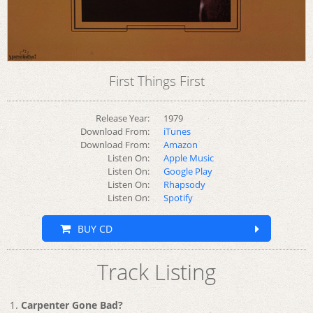
First Things First
Release Year:
1979
Download From:
iTunes
Download From:
Amazon
Listen On:
Apple Music
Listen On:
Google Play
Listen On:
Rhapsody
Listen On:
Spotify
BUY CD
Track Listing
Carpenter Gone Bad?