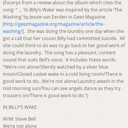
(Excerpt from a review about the album which cites the
song: “ … ‘In Billy’s Wake’ was inspired by the article ‘The
Washing’ by Jessie van Eerden in Geez Magazine
[
http://geezmagazine.org/magazine/article/the-
washing/
].
She was doing the laundry one day when she
got a call that her cousin Billy had committed suicide.
All
she could think to do was to go back to her good work of
doing the laundry.
The song has a pleasant, content
sound that suits Bell’s voice.
It includes these words:
“We’re not alone/Silently watched by a sliver blue
moon/Closed casket wake in a cold living room/There is
good work to do…We’re not alone/Laundry awash in the
mid morning sun/You can see angels dance as they try
trousers on/There is good work to do.”)
IN BILLY’S WAKE
W/M: Steve Bell
We’re not alone