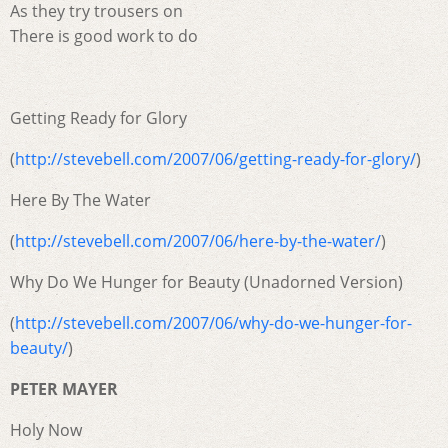
As they try trousers on
There is good work to do
Getting Ready for Glory
(
http://stevebell.com/2007/06/getting-ready-for-glory/
)
Here By The Water
(
http://stevebell.com/2007/06/here-by-the-water/
)
Why Do We Hunger for Beauty (Unadorned Version)
(
http://stevebell.com/2007/06/why-do-we-hunger-for-
beauty/
)
PETER MAYER
Holy Now