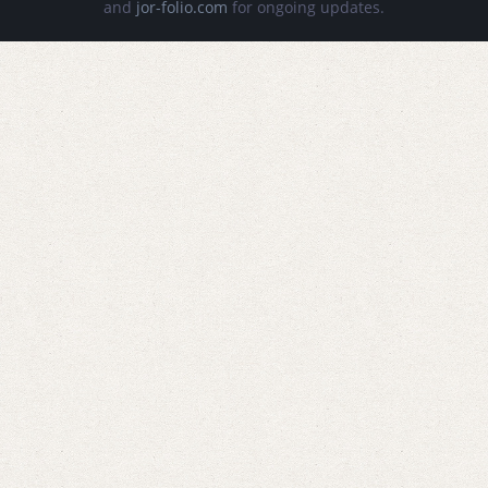
and
jor-folio.com
for ongoing updates.