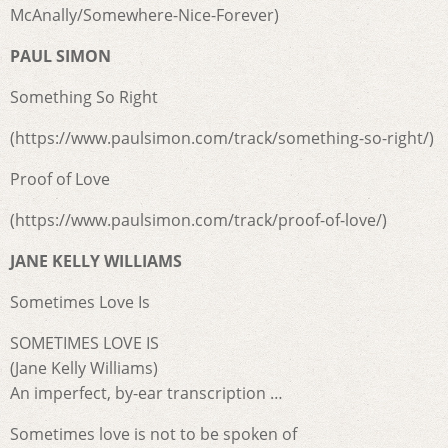
McAnally/Somewhere-Nice-Forever)
PAUL SIMON
Something So Right
(https://www.paulsimon.com/track/something-so-right/)
Proof of Love
(https://www.paulsimon.com/track/proof-of-love/)
JANE KELLY WILLIAMS
Sometimes Love Is
SOMETIMES LOVE IS
(Jane Kelly Williams)
An imperfect, by-ear transcription …
Sometimes love is not to be spoken of