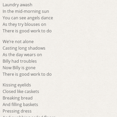
Laundry awash
In the mid-morning sun
You can see angels dance
As they try blouses on
There is good work to do
We’re not alone
Casting long shadows
As the day wears on
Billy had troubles
Now Billy is gone
There is good work to do
Kissing eyelids
Closed like caskets
Breaking bread
And filling baskets
Pressing dress