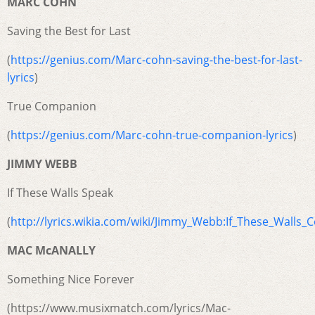
MARC COHN
Saving the Best for Last
(
https://genius.com/Marc-cohn-saving-the-best-for-last-
lyrics
)
True Companion
(
https://genius.com/Marc-cohn-true-companion-lyrics
)
JIMMY WEBB
If These Walls Speak
(
http://lyrics.wikia.com/wiki/Jimmy_Webb:If_These_Walls_
MAC McANALLY
Something Nice Forever
(https://www.musixmatch.com/lyrics/Mac-