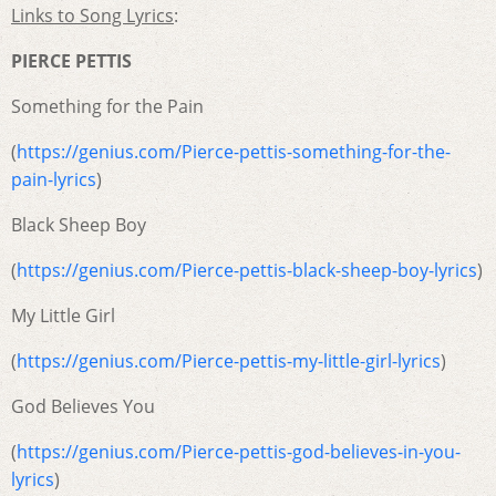
Links to Song Lyrics
:
PIERCE PETTIS
Something for the Pain
(
https://genius.com/Pierce-pettis-something-for-the-
pain-lyrics
)
Black Sheep Boy
(
https://genius.com/Pierce-pettis-black-sheep-boy-lyrics
)
My Little Girl
(
https://genius.com/Pierce-pettis-my-little-girl-lyrics
)
God Believes You
(
https://genius.com/Pierce-pettis-god-believes-in-you-
lyrics
)