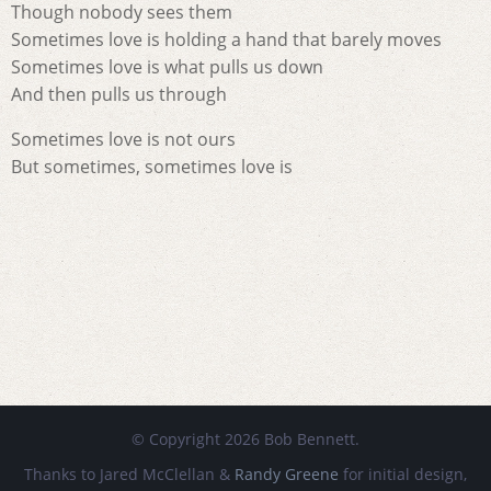
Though nobody sees them
Sometimes love is holding a hand that barely moves
Sometimes love is what pulls us down
And then pulls us through
Sometimes love is not ours
But sometimes, sometimes love is
© Copyright 2026 Bob Bennett.
Thanks to Jared McClellan &
Randy Greene
for initial design,