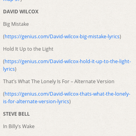
DAVID WILCOX
Big Mistake
(
https://genius.com/David-wilcox-big-mistake-lyrics
)
Hold It Up to the Light
(
https://genius.com/David-wilcox-hold-it-up-to-the-light-
lyrics
)
That’s What The Lonely Is For – Alternate Version
(
https://genius.com/David-wilcox-thats-what-the-lonely-
is-for-alternate-version-lyrics
)
STEVE BELL
In Billy’s Wake