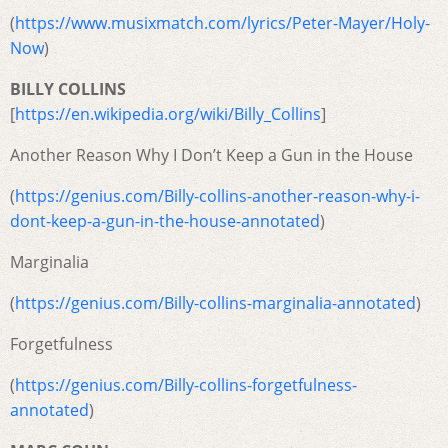
(
https://www.musixmatch.com/lyrics/Peter-Mayer/Holy-
Now
)
BILLY COLLINS
[
https://en.wikipedia.org/wiki/Billy_Collins
]
Another Reason Why I Don’t Keep a Gun in the House
(
https://genius.com/Billy-collins-another-reason-why-i-
dont-keep-a-gun-in-the-house-annotated
)
Marginalia
(
https://genius.com/Billy-collins-marginalia-annotated
)
Forgetfulness
(
https://genius.com/Billy-collins-forgetfulness-
annotated
)