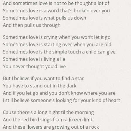
And sometimes love is not to be thought a lot of
Sometimes love is a word that’s broken over you
Sometimes love is what pulls us down
And then pulls us through
Sometimes love is crying when you won’t let it go
Sometimes love is starting over when you are old
Sometimes love is the simple touch a child can give
Sometimes love is living a lie
You never thought you’d live
But I believe if you want to find a star
You have to stand out in the dark
And if you let go and you don’t know where you are
I still believe someone’s looking for your kind of heart
Cause there’s a long night til the morning
And the red bird sings from a frozen limb
And these flowers are growing out of a rock