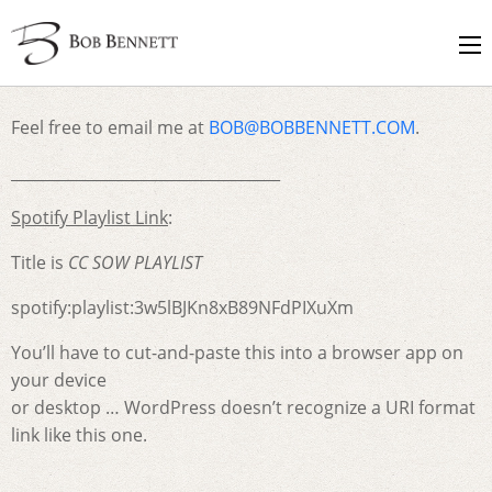
Feel free to email me at
BOB@BOBBENNETT.COM
.
___________________________________
Spotify Playlist Link
:
Title is
CC SOW PLAYLIST
spotify:playlist:3w5lBJKn8xB89NFdPIXuXm
You’ll have to cut-and-paste this into a browser app on
your device
or desktop … WordPress doesn’t recognize a URI format
link like this one.