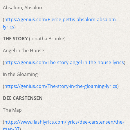
Absalom, Absalom
(
https://genius.com/Pierce-pettis-absalom-absalom-
lyrics
)
THE STORY
(Jonatha Brooke)
Angel in the House
(
https://genius.com/The-story-angel-in-the-house-lyrics
)
In the Gloaming
(
https://genius.com/The-story-in-the-gloaming-lyrics
)
DEE CARSTENSEN
The Map
(
https://www.flashlyrics.com/lyrics/dee-carstensen/the-
map-37
)