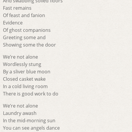
And swabbing soiled floors
Fast remains
Of feast and fanion
Evidence
Of ghost companions
Greeting some and
Showing some the door
We’re not alone
Wordlessly stung
By a sliver blue moon
Closed casket wake
In a cold living room
There is good work to do
We’re not alone
Laundry awash
In the mid-morning sun
You can see angels dance