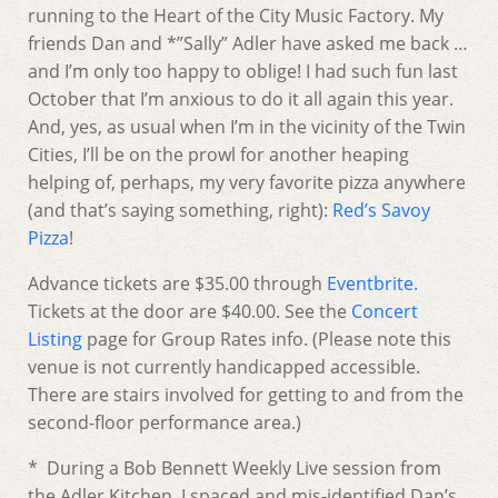
running to the Heart of the City Music Factory. My
friends Dan and *”Sally” Adler have asked me back …
and I’m only too happy to oblige! I had such fun last
October that I’m anxious to do it all again this year.
And, yes, as usual when I’m in the vicinity of the Twin
Cities, I’ll be on the prowl for another heaping
helping of, perhaps, my very favorite pizza anywhere
(and that’s saying something, right):
Red’s Savoy
Pizza
!
Advance tickets are $35.00 through
Eventbrite.
Tickets at the door are $40.00. See the
Concert
Listing
page for Group Rates info. (Please note this
venue is not currently handicapped accessible.
There are stairs involved for getting to and from the
second-floor performance area.)
* During a Bob Bennett Weekly Live session from
the Adler Kitchen, I spaced and mis-identified Dan’s