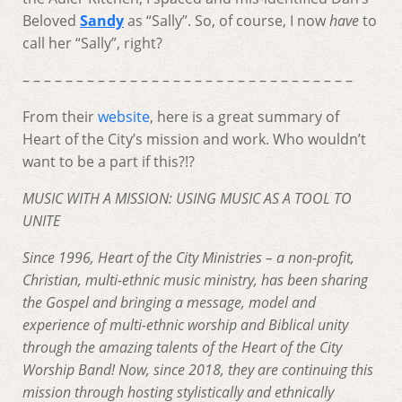
Beloved
Sandy
as “Sally”. So, of course, I now
have
to
call her “Sally”, right?
– – – – – – – – – – – – – – – – – – – – – – – – – – – – – – –
From their
website
, here is a great summary of
Heart of the City’s mission and work. Who wouldn’t
want to be a part if this?!?
MUSIC WITH A MISSION:
USING MUSIC AS A TOOL TO
UNITE
Since 1996, Heart of the City Ministries – a non-profit,
Christian, multi-ethnic music ministry, has been sharing
the Gospel and bringing a message, model and
experience of multi-ethnic worship and Biblical unity
through the amazing talents of the Heart of the City
Worship Band! Now, since 2018, they are continuing this
mission through hosting stylistically and ethnically