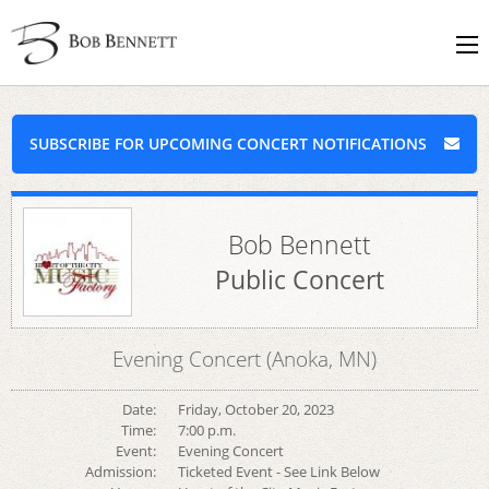
SUBSCRIBE FOR UPCOMING CONCERT NOTIFICATIONS
Bob Bennett
Public Concert
Evening Concert (Anoka, MN)
Date:
Friday, October 20, 2023
Time:
7:00 p.m.
Event:
Evening Concert
Admission:
Ticketed Event - See Link Below