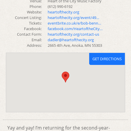
Venue:
Heart of the City Music Factory
Phone:
(612) 990-6192
Website:
heartofthecity.org
Concert Listing:
heartofthecity.org/event/49…
Tickets:
eventbrite.co.uk/e/bob-benn…
Facebook:
facebook.com/HeartoftheCity…
Contact Form:
heartofthecity.org/contact-us
Email:
dadler@heartofthecity.org
Address:
2665 4th Ave, Anoka, MN 55303
GET DIRECTIONS
Yay and yay! I’m returning for the second-year-