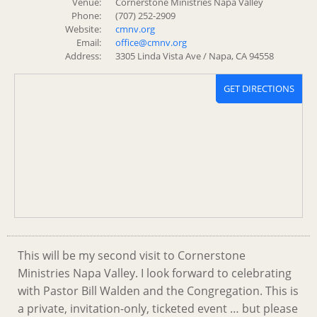
Venue:
Cornerstone Ministries Napa Valley
Phone:
(707) 252-2909
Website:
cmnv.org
Email:
office@cmnv.org
Address:
3305 Linda Vista Ave / Napa, CA 94558
GET DIRECTIONS
This will be my second visit to Cornerstone
Ministries Napa Valley. I look forward to celebrating
with Pastor Bill Walden and the Congregation. This is
a private, invitation-only, ticketed event … but please