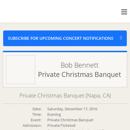
SUBSCRIBE FOR UPCOMING CONCERT NOTIFICATIONS
Bob Bennett
Private Christmas Banquet
Private Christmas Banquet (Napa, CA)
Date:
Saturday, December 17, 2016
Time:
Evening
Event:
Private Christmas Banquet
Admission:
Private/Ticketed