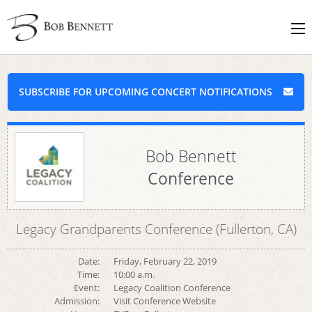
SUBSCRIBE FOR UPCOMING CONCERT NOTIFICATIONS
Bob Bennett
Conference
Legacy Grandparents Conference (Fullerton, CA)
Date:
Friday, February 22, 2019
Time:
10:00 a.m.
Event:
Legacy Coalition Conference
Admission:
Visit Conference Website