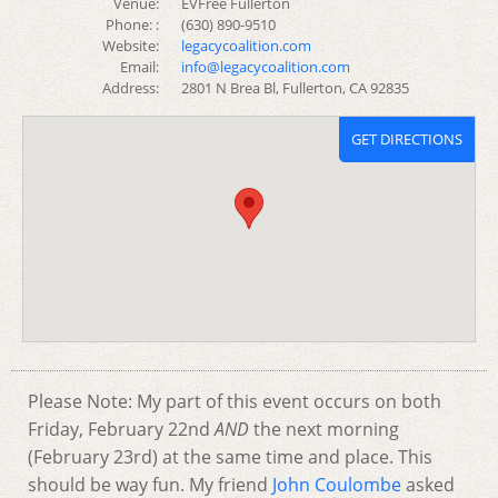
Venue:
EVFree Fullerton
Phone: :
(630) 890-9510
Website:
legacycoalition.com
Email:
info@legacycoalition.com
Address:
2801 N Brea Bl, Fullerton, CA 92835
GET DIRECTIONS
Please Note: My part of this event occurs on both
Friday, February 22nd
AND
the next morning
(February 23rd) at the same time and place. This
should be way fun. My friend
John Coulombe
asked