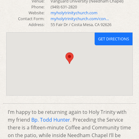
Venue:
Vanguard University (Needham Chapel)
Phone:
(949) 631-2820
Website:
myholytrinitychurch.com
Contact Form:
myholytrinitychurch.com/con…
Address:
55 Fair Dr / Costa Mesa, CA 92626
GET DIRECTIONS
I’m happy to be returning again to Holy Trinity with
my friend
Bp. Todd Hunter
. Preceding the Service
there is a fifteen-minute Coffee and Community time
on the patio, while inside Needham Chapel I’ll be