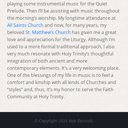
playing some instrumental music for the Quiet
Prelude. Then I’ll be assisting with music throughout
the morning’s worship. My longtime attendance at
All Saints Church
and now, for many years, my
beloved
St. Matthew’s Church
has given me a great
love and appreciation for the Liturgy. Although I’m
used to a more formal traditional approach, I also
very much resonate with Holy Trinity’s thoughtful
integration of both ancient and more
contemporary elements. It’s a very welcoming place.
One of the blessings of my life in music is to feel a
comfort and kinship with all kinds of Churches and
“styles” and, thus, it’s my honor to serve the Faith
Community at Holy Trinity.
© Copyright 2026 Bob Bennett.