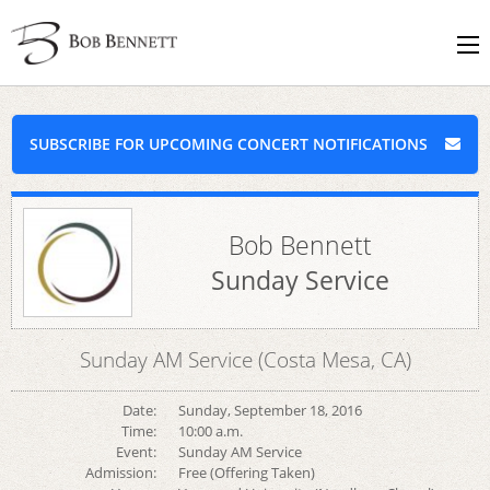
SUBSCRIBE FOR UPCOMING CONCERT NOTIFICATIONS
Bob Bennett
Sunday Service
Sunday AM Service (Costa Mesa, CA)
Date:
Sunday, September 18, 2016
Time:
10:00 a.m.
Event:
Sunday AM Service
Admission:
Free (Offering Taken)