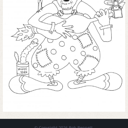
© Copyright 2026 Bob Bennett.