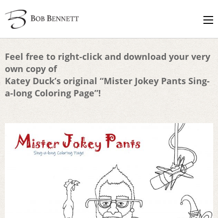
Feel free to right-click and download your very
own copy of
Katey Duck’s original “Mister Jokey Pants Sing-
a-long Coloring Page”!