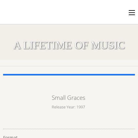
A LIFETIME OF MUSIC
Small Graces
Release Year: 1997
Format