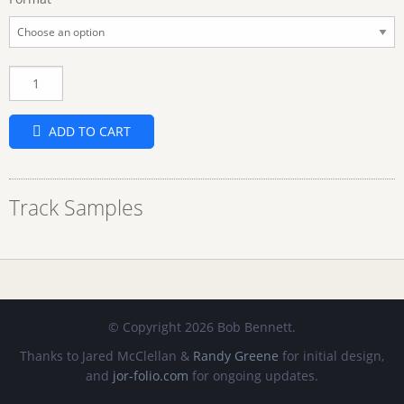
Quantity
ADD TO CART
Track Samples
© Copyright 2026 Bob Bennett.
Thanks to Jared McClellan &
Randy Greene
for initial design,
and
jor-folio.com
for ongoing updates.