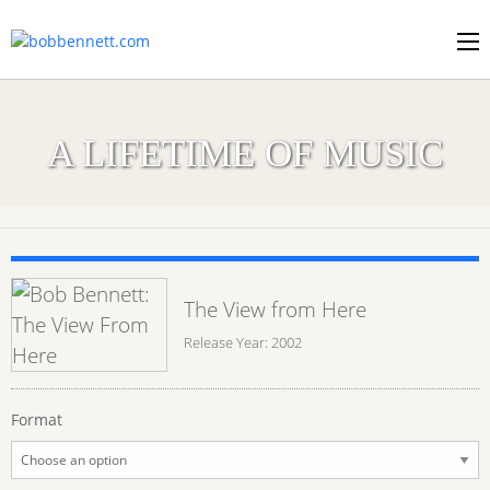
A LIFETIME OF MUSIC
The View from Here
Release Year: 2002
Format