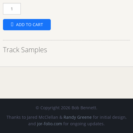
Quantity
ADD TO CART
Track Samples
© Copyright 2026 Bob Bennett.
Thanks to Jared McClellan &
Randy Greene
for initial design,
and
jor-folio.com
for ongoing updates.